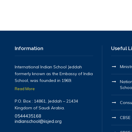
Information
Useful L
Minist
International Indian School Jeddah
formerly known as the Embassy of India
School, was founded in 1969.
Nation
Schoo
Read More
P.O. Box : 14861, Jeddah – 21434
Consu
Kingdom of Saudi Arabia.
0544435168
CBSE O
indianschool@iisjed.org