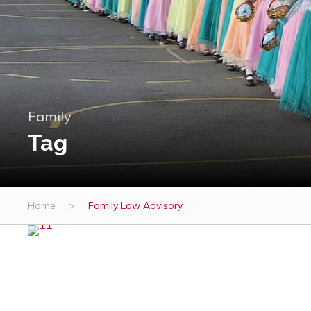
Family
Tag
Home
>
Family Law Advisory