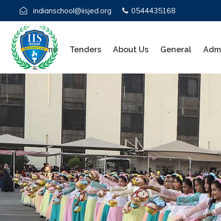
indianschool@iisjed.org
0544435168
Home
Tenders
About Us
General
Admi