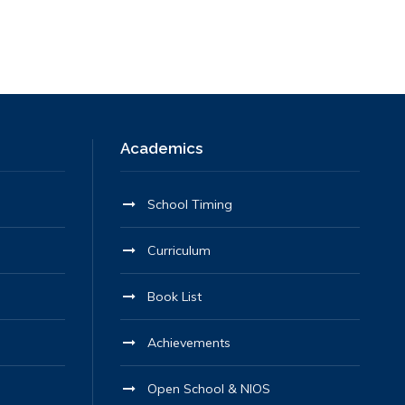
Academics
School Timing
Curriculum
Book List
Achievements
Open School & NIOS