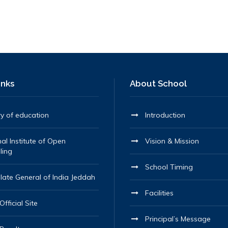
inks
About School
ry of education
Introduction
al Institute of Open
Vision & Mission
ling
School Timing
late General of India Jeddah
Facilities
fficial Site
Principal’s Message