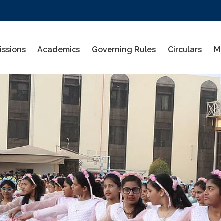
ssions
Academics
Governing Rules
Circulars
M