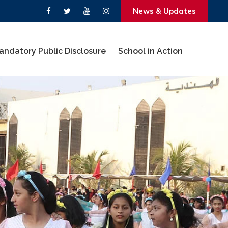
News & Updates
andatory Public Disclosure
School in Action