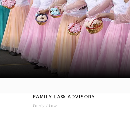
FAMILY LAW ADVISORY
Family
/
Law