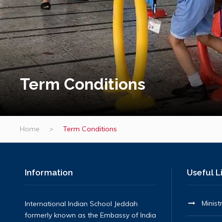
Term Conditions
Home
>
Term Conditions
Information
Useful L
Minist
International Indian School Jeddah
formerly known as the Embassy of India