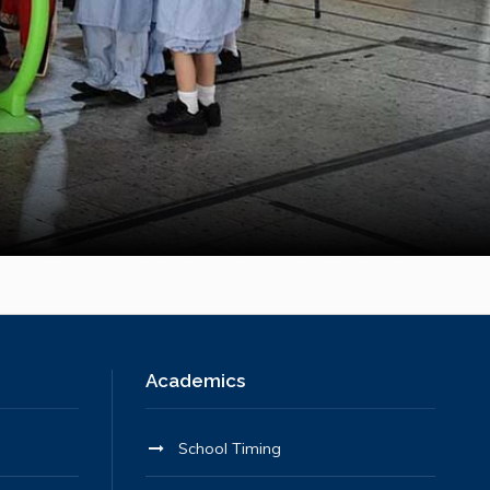
Academics
School Timing