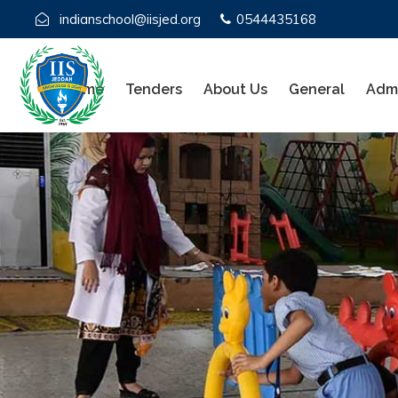
indianschool@iisjed.org
0544435168
Home
Tenders
About Us
General
Admi