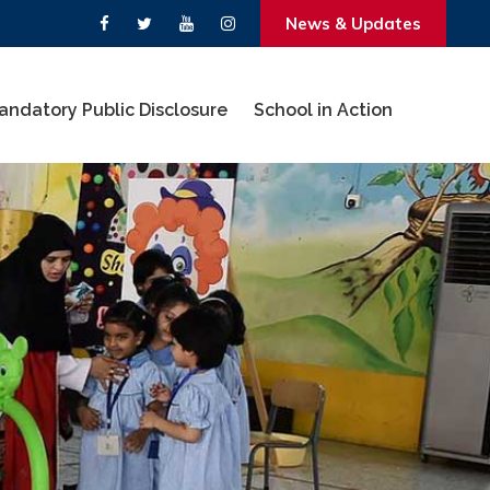
News & Updates
andatory Public Disclosure
School in Action