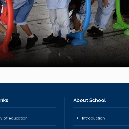
inks
About School
ry of education
Introduction