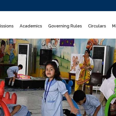
ssions
Academics
Governing Rules
Circulars
M