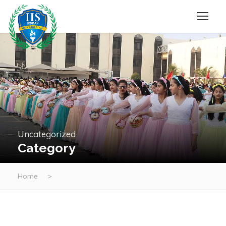
Uncategorized
Category
Home
>