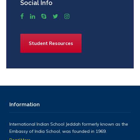
Social Info
Student Resources
Information
International Indian School Jeddah formerly known as the
Embassy of India School, was founded in 1969.
Read More