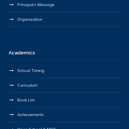
Principal’s Message
Organization
Academics
School Timing
Curriculum
Book List
Achievements