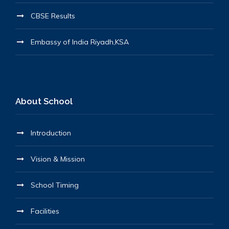
CBSE Results
Embassy of India Riyadh,KSA
About School
Introduction
Vision & Mission
School Timing
Facilities