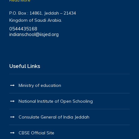
P.O. Box : 14861, Jeddah – 21434
Kingdom of Saudi Arabia.
0544435168
indianschool@iisjed.org
Useful Links
Ministry of education
National Institute of Open Schooling
Consulate General of India Jeddah
CBSE Official Site