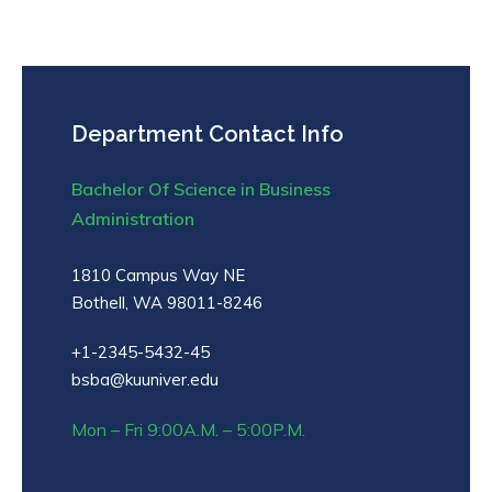
Department Contact Info
Bachelor Of Science in Business
Administration
1810 Campus Way NE
Bothell, WA 98011-8246
+1-2345-5432-45
bsba@kuuniver.edu
Mon – Fri 9:00A.M. – 5:00P.M.