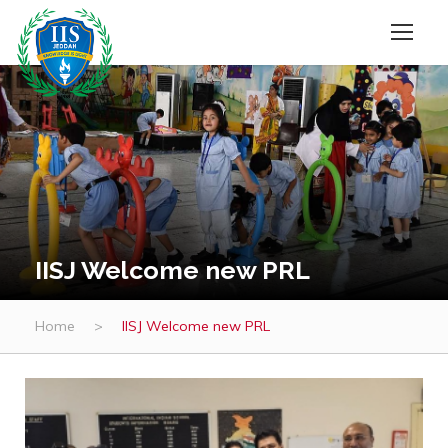
IISJ Welcome new PRL
Home
>
IISJ Welcome new PRL