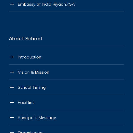
Embassy of India Riyadh,KSA
About School
Introduction
Vision & Mission
School Timing
Facilities
Principal’s Message
Organization