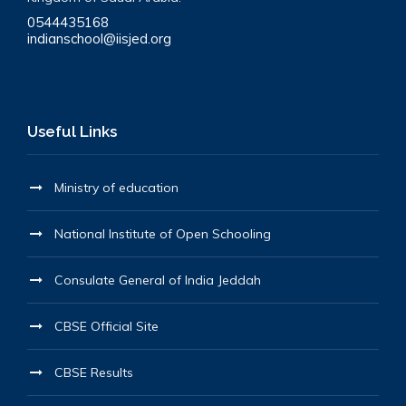
0544435168
indianschool@iisjed.org
Useful Links
Ministry of education
National Institute of Open Schooling
Consulate General of India Jeddah
CBSE Official Site
CBSE Results