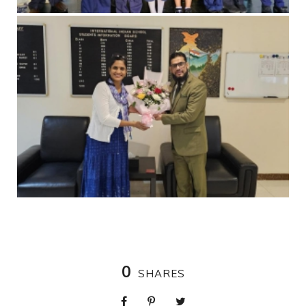
0
SHARES