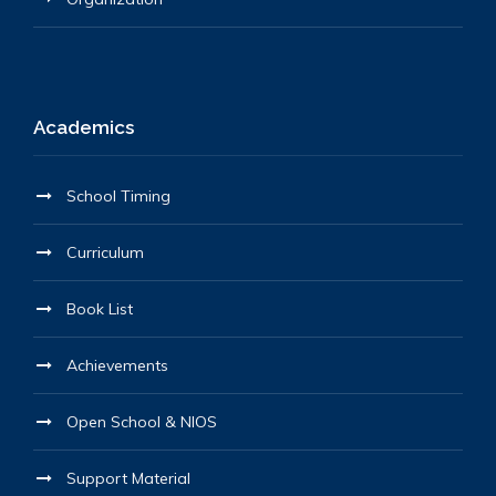
Academics
School Timing
Curriculum
Book List
Achievements
Open School & NIOS
Support Material