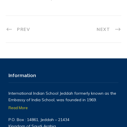
PREV
NEXT
Information
International Indian School Jeddah formerly known as the
Embassy of India School, was founded in 1969.
Read More
P.O. Box : 14861, Jeddah – 21434
Kingdom of Saudi Arabia.