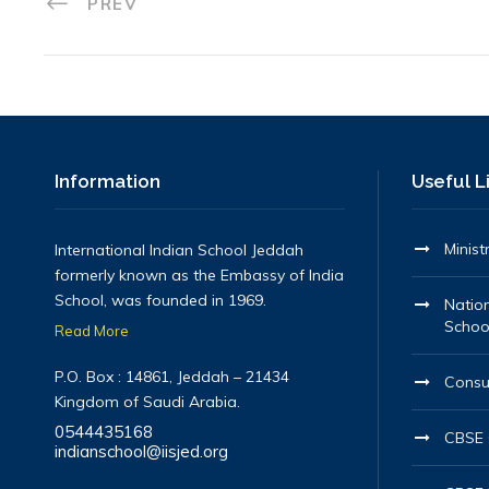
PREV
Information
Useful L
Minist
International Indian School Jeddah
formerly known as the Embassy of India
School, was founded in 1969.
Nation
Schoo
Read More
P.O. Box : 14861, Jeddah – 21434
Consu
Kingdom of Saudi Arabia.
0544435168
CBSE O
indianschool@iisjed.org