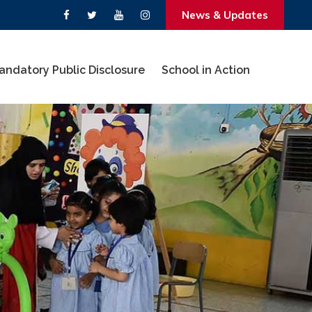
News & Updates
andatory Public Disclosure
School in Action