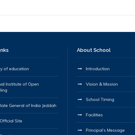
inks
About School
ry of education
Introduction
al Institute of Open
Vision & Mission
ling
School Timing
late General of India Jeddah
Facilities
fficial Site
Principal’s Message