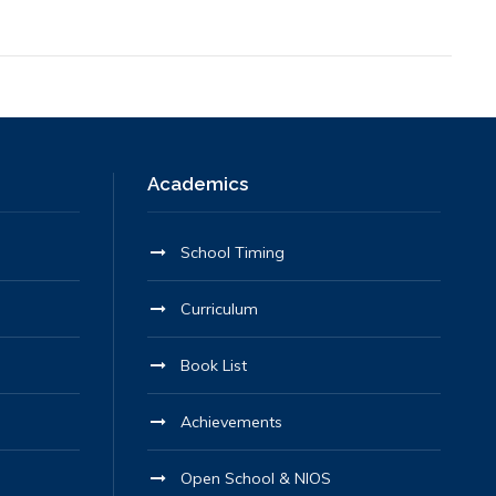
Academics
School Timing
Curriculum
Book List
Achievements
Open School & NIOS