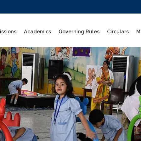
ssions
Academics
Governing Rules
Circulars
M