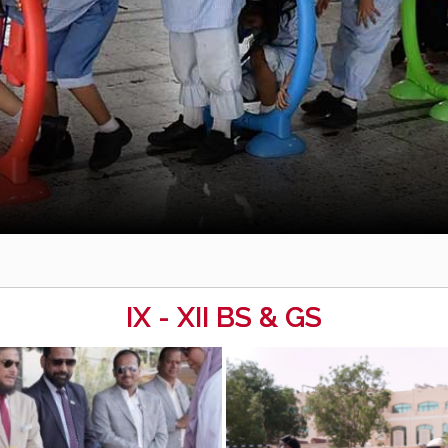
IX - XII BS & GS