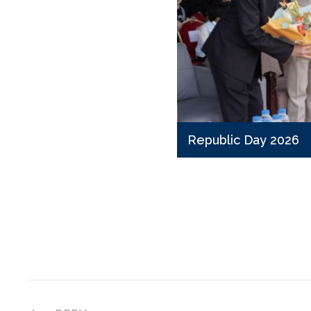
Republic Day 2026