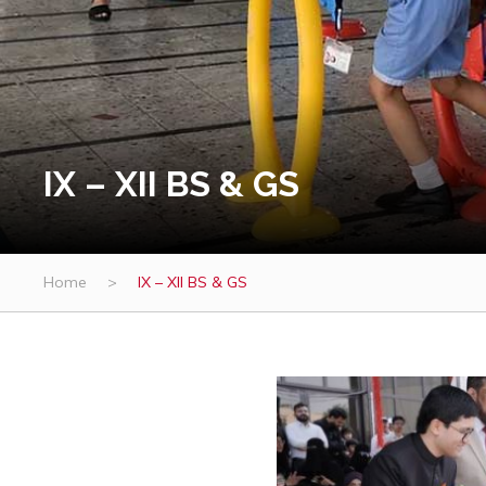
IX – XII BS & GS
Home
>
IX – XII BS & GS