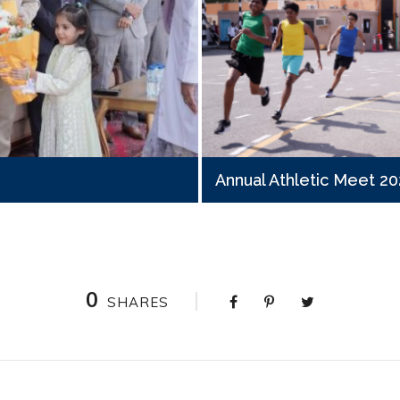
Annual Athletic Meet 2
0
SHARES