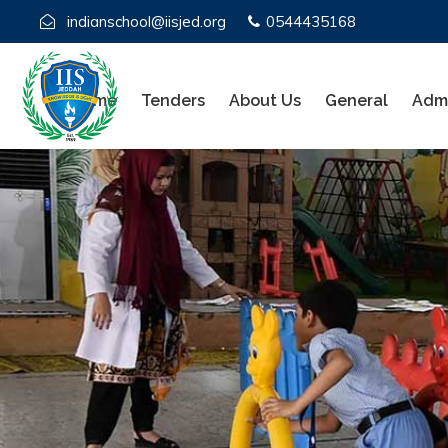
indianschool@iisjed.org
0544435168
Home
Tenders
About Us
General
Admi