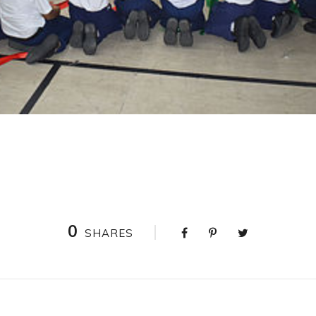
0
SHARES