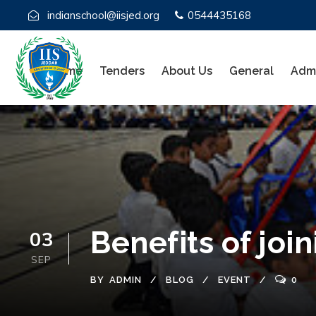
indianschool@iisjed.org
0544435168
Home
Tenders
About Us
General
Admi
Benefits of joi
03
SEP
BY
ADMIN
BLOG
EVENT
0