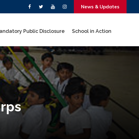
News & Updates
andatory Public Disclosure
School in Action
orps