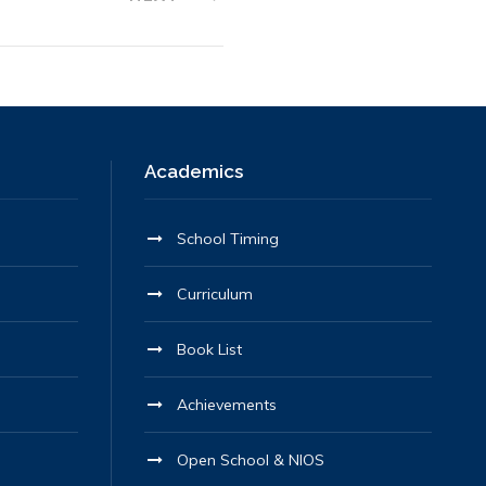
Academics
School Timing
Curriculum
Book List
Achievements
Open School & NIOS