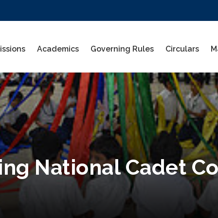
ssions
Academics
Governing Rules
Circulars
M
ning National Cadet C