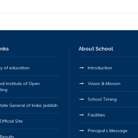
inks
About School
ry of education
Introduction
al Institute of Open
Vision & Mission
ling
School Timing
late General of India Jeddah
Facilities
fficial Site
Principal’s Message
Results