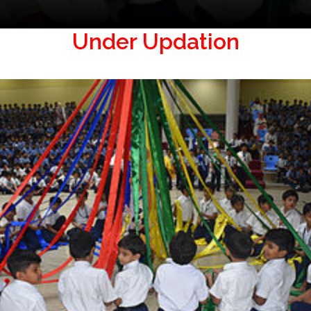
Under Updation