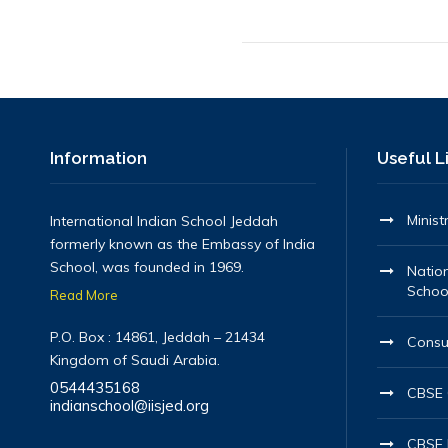
Information
Useful L
Minist
International Indian School Jeddah
formerly known as the Embassy of India
School, was founded in 1969.
Nation
Schoo
Read More
P.O. Box : 14861, Jeddah – 21434
Consu
Kingdom of Saudi Arabia.
0544435168
CBSE O
indianschool@iisjed.org
CBSE 